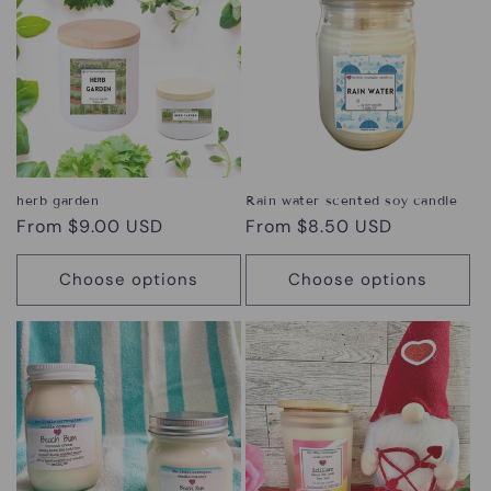
herb garden
Rain water scented soy candle
Regular
From $9.00 USD
Regular
From $8.50 USD
price
price
Choose options
Choose options