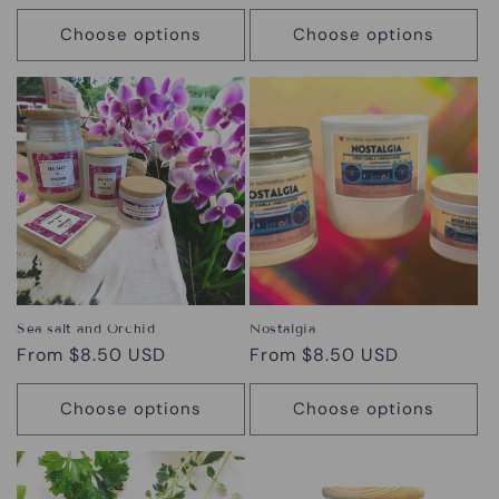
price
Choose options
Choose options
Sea salt and Orchid
Nostalgia
Regular
From $8.50 USD
Regular
From $8.50 USD
price
price
Choose options
Choose options