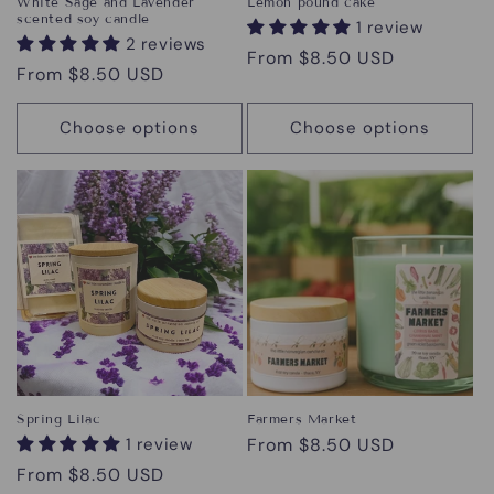
White Sage and Lavender
Lemon pound cake
scented soy candle
1 review
2 reviews
Regular
From $8.50 USD
Regular
From $8.50 USD
price
price
Choose options
Choose options
Spring Lilac
Farmers Market
1 review
Regular
From $8.50 USD
price
Regular
From $8.50 USD