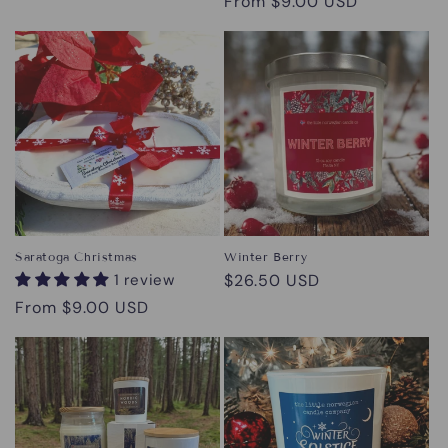
Regular
From $9.00 USD
price
Saratoga Christmas
Winter Berry
1 review
Regular
$26.50 USD
price
Regular
From $9.00 USD
price