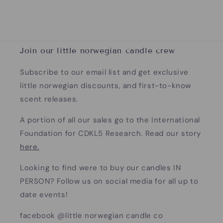
Join our little norwegian candle crew
Subscribe to our email list and get exclusive
little norwegian discounts, and first-to-know
scent releases.
A portion of all our sales go to the International
Foundation for CDKL5 Research. Read our story
here.
Looking to find were to buy our candles IN
PERSON? Follow us on social media for all up to
date events!
facebook @little norwegian candle co