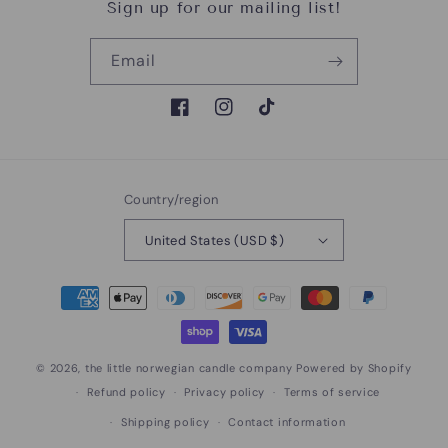
Sign up for our mailing list!
Email
Facebook
Instagram
TikTok
Country/region
United States (USD $)
Payment
methods
© 2026,
the little norwegian candle company
Powered by Shopify
Refund policy
Privacy policy
Terms of service
Shipping policy
Contact information