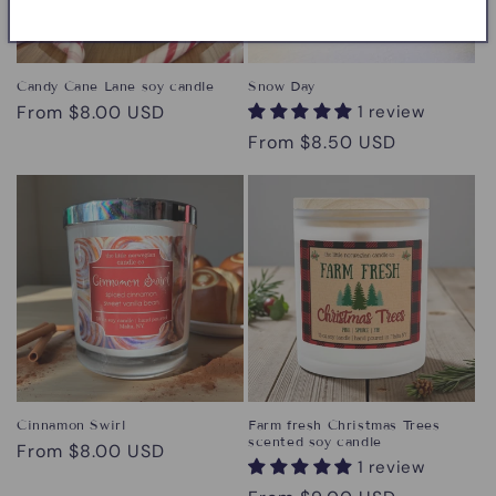
Candy Cane Lane soy candle
Snow Day
Regular
From $8.00 USD
1 review
price
Regular
From $8.50 USD
price
Cinnamon Swirl
Farm fresh Christmas Trees
scented soy candle
Regular
From $8.00 USD
1 review
price