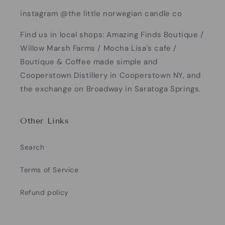
instagram @the little norwegian candle co
Find us in local shops: Amazing Finds Boutique /
Willow Marsh Farms / Mocha Lisa's cafe /
Boutique & Coffee made simple and
Cooperstown Distillery in Cooperstown NY, and
the exchange on Broadway in Saratoga Springs.
Other Links
Search
Terms of Service
Refund policy