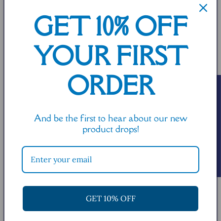
t
GET 10% OFF
i
YOUR FIRST
o
n
ORDER
Read or write a review!
:
And be the first to hear about our new
product drops!
You may also like:
GET 10% OFF