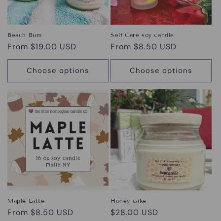
Beach Bum
Self Care soy candle
Regular
From $19.00 USD
Regular
From $8.50 USD
price
price
Choose options
Choose options
Maple Latte
Honey cake
Regular
From $8.50 USD
Regular
$28.00 USD