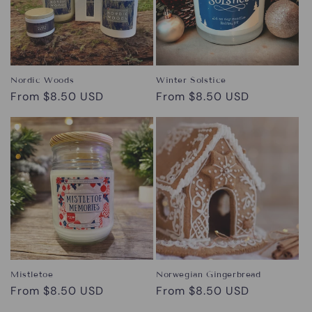
Nordic Woods
Winter Solstice
Regular
From $8.50 USD
Regular
From $8.50 USD
price
price
Mistletoe
Norwegian Gingerbread
Regular
From $8.50 USD
Regular
From $8.50 USD
price
price