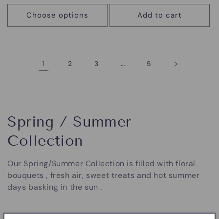
price
price
Choose options
Add to cart
1
…
2
3
5
C
Spring / Summer
o
Collection
l
Our Spring/Summer Collection is filled with floral
l
bouquets , fresh air, sweet treats and hot summer
days basking in the sun .
e
c