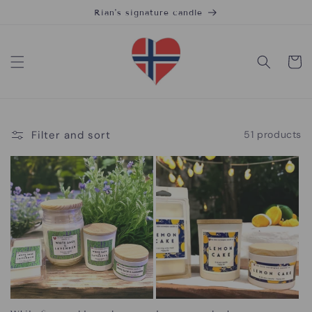
Skip to
Rian's signature candle
content
Cart
Filter and sort
51 products