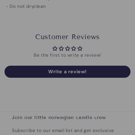
- Do not dryclean
Customer Reviews
Be the first to write a review!
Write a review!
Join our little norwegian candle crew
Subscribe to our email list and get exclusive