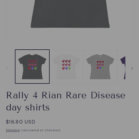
Open
O
media
m
1
2
in
in
modal
m
Rally 4 Rian Rare Disease
day shirts
Regular
$16.80 USD
price
Shipping
calculated at checkout.