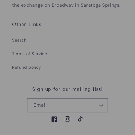
the exchange on Broadway in Saratoga Springs.
Other Links
Search
Terms of Service
Refund policy
Sign up for our mailing list!
Email
Facebook
Instagram
TikTok