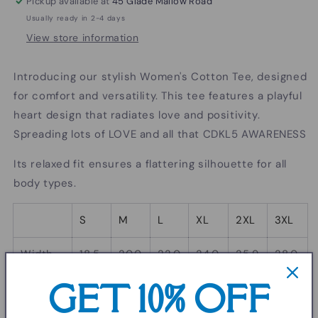
Pickup available at
45 Glade Mallow Road
Usually ready in 2-4 days
View store information
Introducing our stylish Women's Cotton Tee, designed
for comfort and versatility. This tee features a playful
heart design that radiates love and positivity.
Spreading lots of LOVE and all that CDKL5 AWARENESS
Its relaxed fit ensures a flattering silhouette for all
body types.
S
M
L
XL
2XL
3XL
Width,
18.5
20.0
22.0
24.0
25.9
28.0
in
0
0
1
0
8
0
GET 10% OFF
Length,
25.2
26.0
26.6
27.5
28.2
29.0