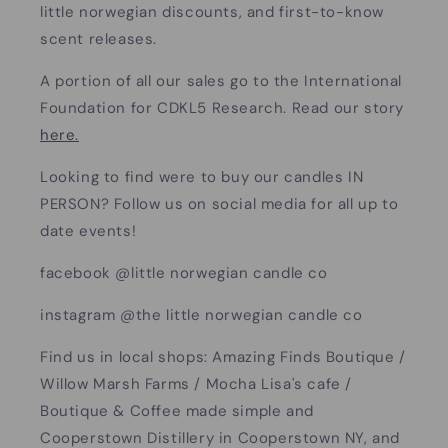
little norwegian discounts, and first-to-know
scent releases.
A portion of all our sales go to the International
Foundation for CDKL5 Research. Read our story
here.
Looking to find were to buy our candles IN
PERSON? Follow us on social media for all up to
date events!
facebook @little norwegian candle co
instagram @the little norwegian candle co
Find us in local shops: Amazing Finds Boutique /
Willow Marsh Farms / Mocha Lisa's cafe /
Boutique & Coffee made simple and
Cooperstown Distillery in Cooperstown NY, and