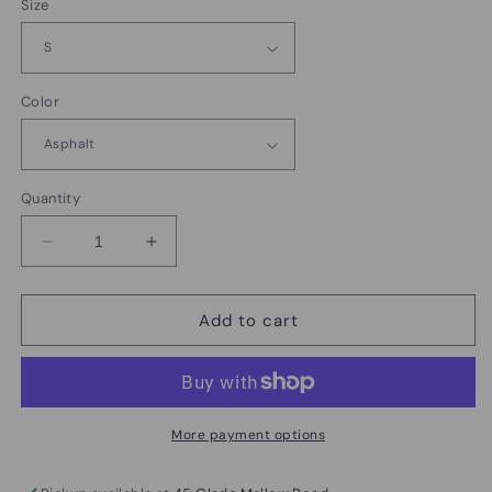
Size
Color
Quantity
Decrease
Increase
quantity
quantity
for
for
Rally
Rally
Add to cart
4
4
Rian
Rian
Rare
Rare
Disease
Disease
day
day
More payment options
shirts
shirts