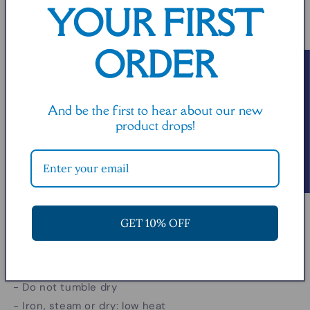
YOUR FIRST
in
5
0
9
0
5
0
ORDER
Read or write a review!
Product features
- Durable double needle sleeve and bottom hems
And be the first to hear about our new
- Seamless ribbed knit collar that retains shape
product drops!
- Neck and shoulder tape to prevent stretching
- Made from 100% airlume combed and ringspun
cotton
- Lightweight fabric with a relaxed fit
GET 10% OFF
Care instructions
- Machine wash: cold (max 30C or 90F)
- Do not bleach
- Do not tumble dry
- Iron, steam or dry: low heat